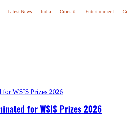
Latest News
India
Cities
Entertainment
Go
minated for WSIS Prizes 2026