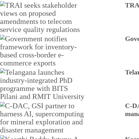
TRAI
Gove
Tela
C-DA
man