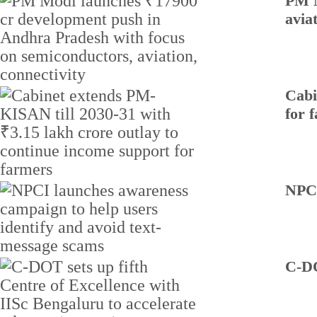
PM M
avia
Cabi
for 
NPCI
C-DO