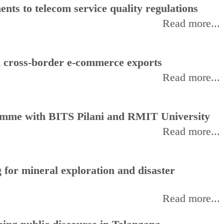
ts to telecom service quality regulations
Read more...
d cross-border e-commerce exports
Read more...
amme with BITS Pilani and RMIT University
Read more...
for mineral exploration and disaster
Read more...