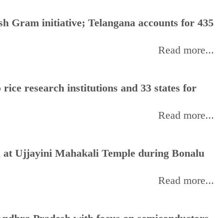
h Gram initiative; Telangana accounts for 435
Read more...
rice research institutions and 33 states for
Read more...
 at Ujjayini Mahakali Temple during Bonalu
Read more...