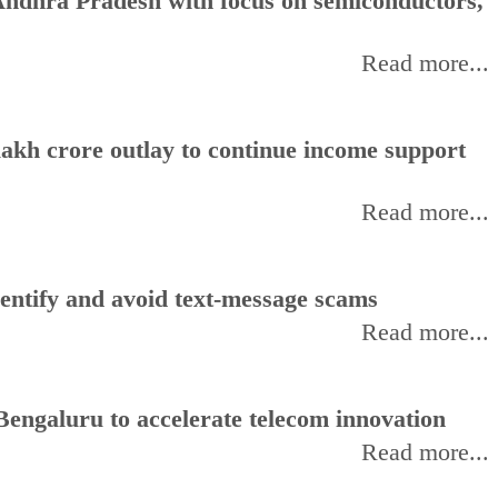
ndhra Pradesh with focus on semiconductors,
Read more...
akh crore outlay to continue income support
Read more...
entify and avoid text-message scams
Read more...
Bengaluru to accelerate telecom innovation
Read more...