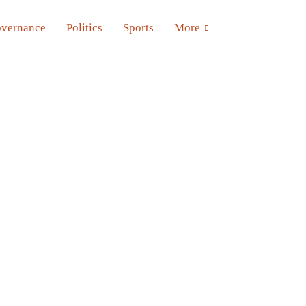
vernance
Politics
Sports
More