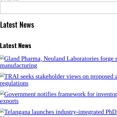
Latest News
Latest News