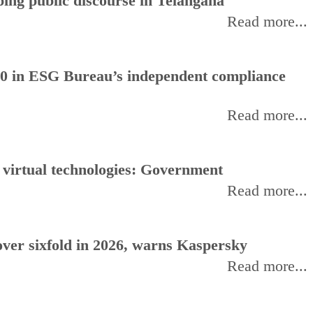
ing public discourse in Telangana
Read more...
0 in ESG Bureau’s independent compliance
Read more...
, virtual technologies: Government
Read more...
ver sixfold in 2026, warns Kaspersky
Read more...