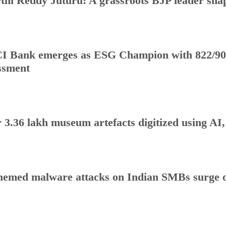
thi Reddy Juturu: A grassroots BJP leader shap
I Bank emerges as ESG Champion with 822/90
ssment
 3.36 lakh museum artefacts digitized using AI
hemed malware attacks on Indian SMBs surge o