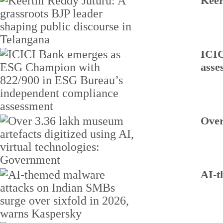
Keer
ICIC
asse
Over
AI-t