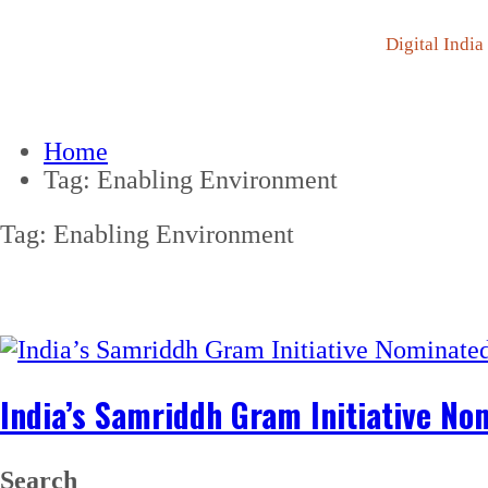
Digital India
Home
Tag:
Enabling Environment
Tag:
Enabling Environment
India’s Samriddh Gram Initiative No
Search