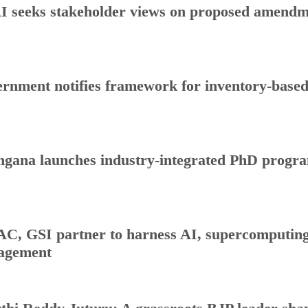
 seeks stakeholder views on proposed amendmen
rnment notifies framework for inventory-base
ngana launches industry-integrated PhD progr
C, GSI partner to harness AI, supercomputing 
agement