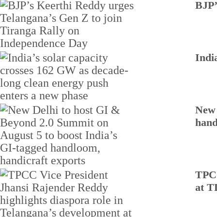
BJP’
Indi
New 
hand
TPCC
at T