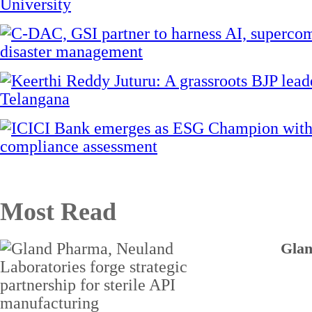
Most Read
Glan