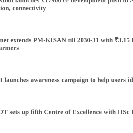
odi launches ₹17900 cr development push in A
tion, connectivity
net extends PM-KISAN till 2030-31 with ₹3.15 l
farmers
 launches awareness campaign to help users id
T sets up fifth Centre of Excellence with IISc 