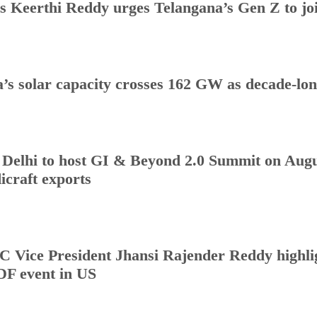
s Keerthi Reddy urges Telangana’s Gen Z to j
a’s solar capacity crosses 162 GW as decade-lo
Delhi to host GI & Beyond 2.0 Summit on Augus
icraft exports
 Vice President Jhansi Rajender Reddy highlig
DF event in US