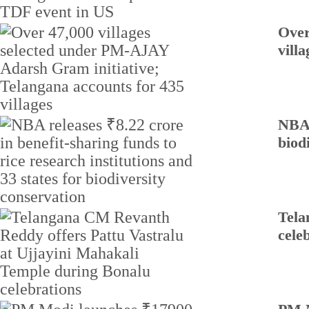
Over
villa
NBA 
biod
Tela
cele