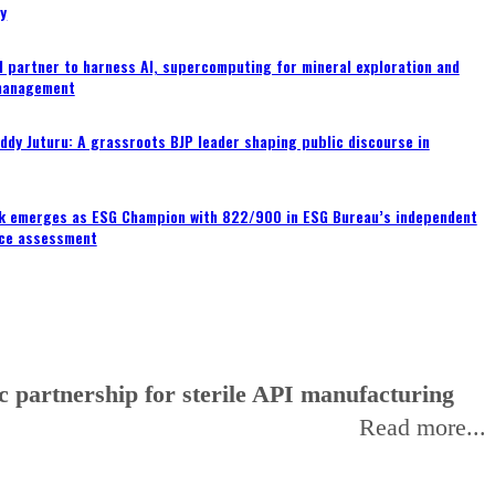
ty
 partner to harness AI, supercomputing for mineral exploration and
management
ddy Juturu: A grassroots BJP leader shaping public discourse in
nk emerges as ESG Champion with 822/900 in ESG Bureau’s independent
ce assessment
 partnership for sterile API manufacturing
Read more...