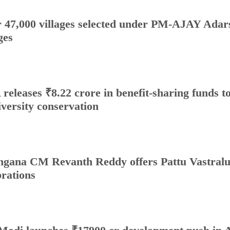
 47,000 villages selected under PM-AJAY Adars
ges
releases ₹8.22 crore in benefit-sharing funds to 
iversity conservation
ngana CM Revanth Reddy offers Pattu Vastralu
brations