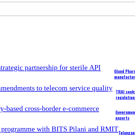
Gland Pharm
manufactur
TRAI seek
regulation
Government
exports
Telangan