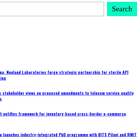
Search
a, Neuland Laboratories forge strategic partnership for sterile API
ing
s stakeholder views on proposed amendments to telecom service quality
s
 notifies framework for inventory-based cross-border e-commerce
a launches industry-integrated PhD programme with BITS Pilani and RMIT