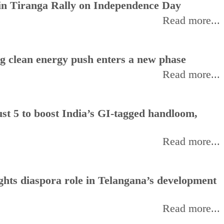
oin Tiranga Rally on Independence Day
Read more...
ng clean energy push enters a new phase
Read more...
t 5 to boost India’s GI-tagged handloom,
Read more...
hts diaspora role in Telangana’s development
Read more...