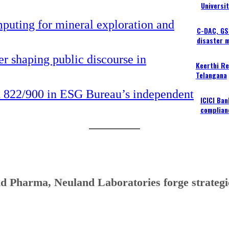
Universi
C-DAC, GSI
disaster 
Keerthi Re
Telangana
ICICI Ba
complian
d Pharma, Neuland Laboratories forge strategic