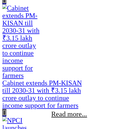
Cabinet extends PM-KISAN
till 2030-31 with ₹3.15 lakh
crore outlay to continue
income support for farmers
Read more...