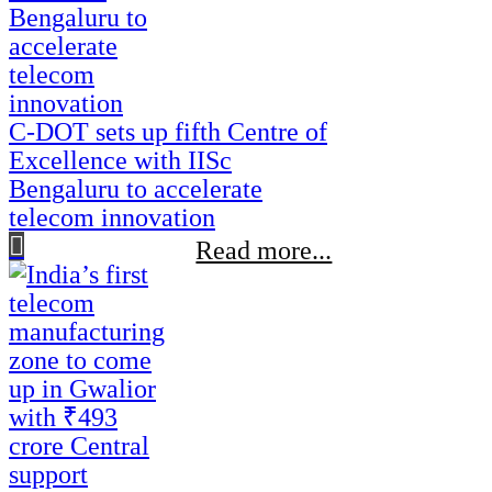
C-DOT sets up fifth Centre of
Excellence with IISc
Bengaluru to accelerate
telecom innovation
Read more...