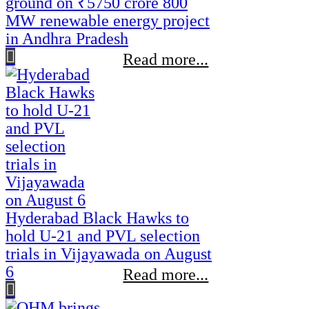
ground on ₹5750 crore 800
MW renewable energy project
in Andhra Pradesh
Read more...
Hyderabad Black Hawks to
hold U-21 and PVL selection
trials in Vijayawada on August
6
Read more...