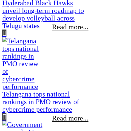
Hyderabad Black Hawks
unveil long-term roadmap to
develop volleyball across
Telugu states
Read more...
Telangana tops national
rankings in PMO review of
cybercrime performance
Read more...