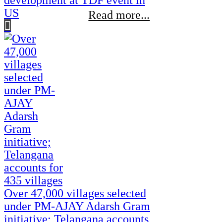
development at TDF event in
US
Read more...
Over 47,000 villages selected
under PM-AJAY Adarsh Gram
initiative; Telangana accounts