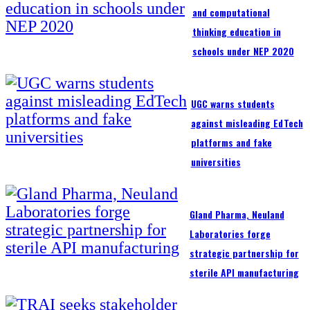
and computational
thinking education in
schools under NEP 2020
UGC warns students
against misleading EdTech
platforms and fake
universities
Gland Pharma, Neuland
Laboratories forge
strategic partnership for
sterile API manufacturing