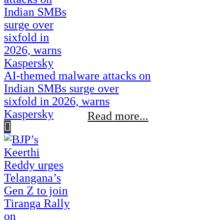
AI-themed malware attacks on
Indian SMBs surge over
sixfold in 2026, warns
Kaspersky
Read more...