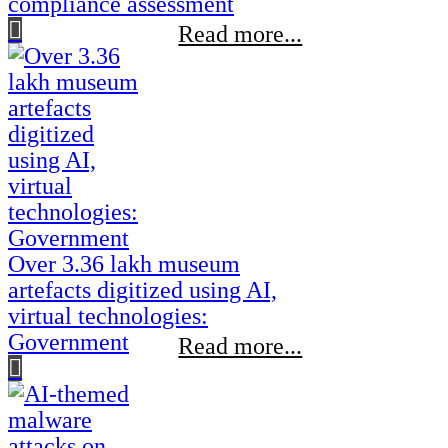
compliance assessment
Read more...
Over 3.36 lakh museum
artefacts digitized using AI,
virtual technologies:
Government
Read more...