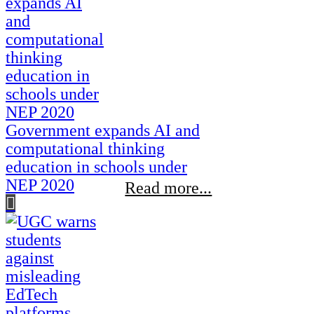
Government expands AI and
computational thinking
education in schools under
NEP 2020
Read more...