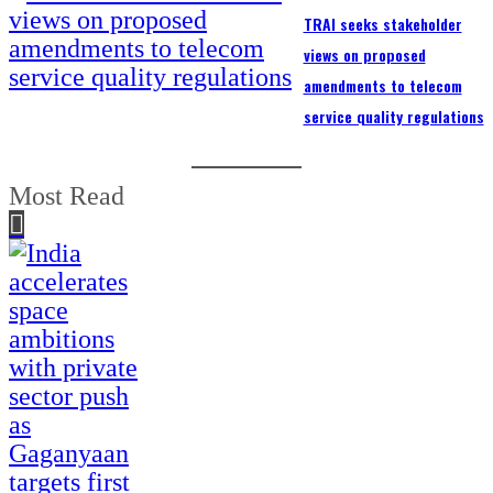
TRAI seeks stakeholder
views on proposed
amendments to telecom
service quality regulations
Most Read