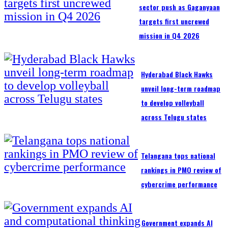
sector push as Gaganyaan
targets first uncrewed
mission in Q4 2026
Hyderabad Black Hawks
unveil long-term roadmap
to develop volleyball
across Telugu states
Telangana tops national
rankings in PMO review of
cybercrime performance
Government expands AI