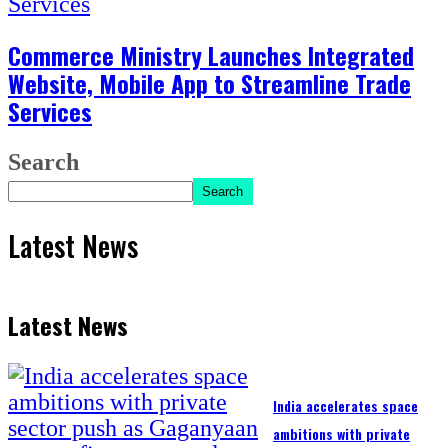
Commerce Ministry Launches Integrated
Website, Mobile App to Streamline Trade
Services
Search
Search
Latest News
Latest News
India accelerates space
ambitions with private