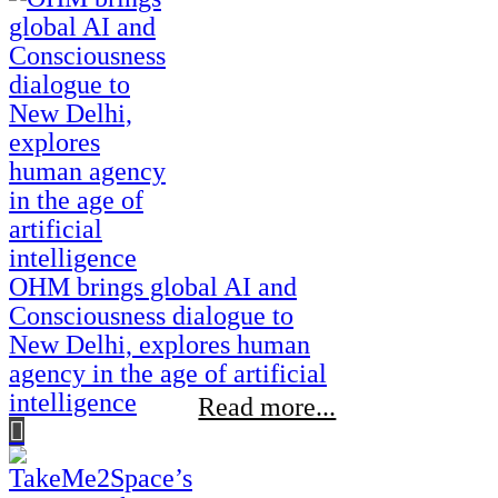
OHM brings global AI and
Consciousness dialogue to
New Delhi, explores human
agency in the age of artificial
intelligence
Read more...