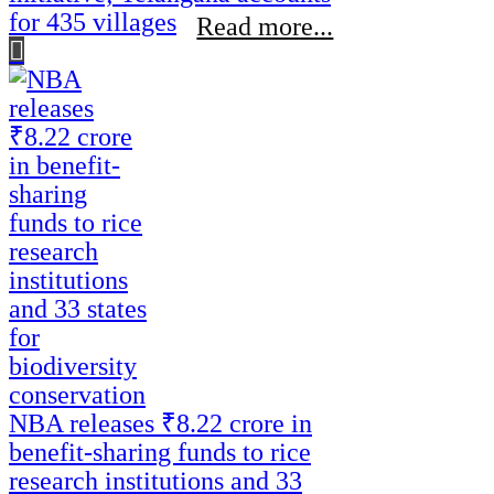
for 435 villages
Read more...
NBA releases ₹8.22 crore in
benefit-sharing funds to rice
research institutions and 33