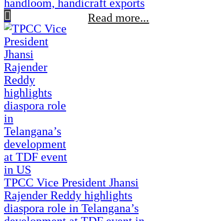
handloom, handicraft exports
Read more...
TPCC Vice President Jhansi
Rajender Reddy highlights
diaspora role in Telangana’s