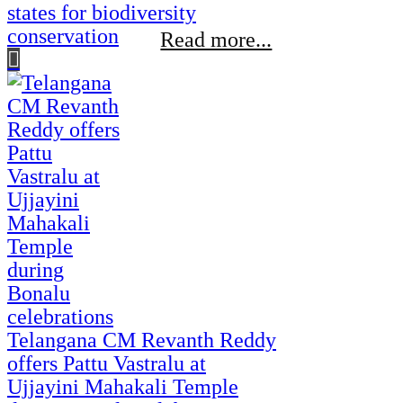
states for biodiversity
conservation
Read more...
Telangana CM Revanth Reddy
offers Pattu Vastralu at
Ujjayini Mahakali Temple