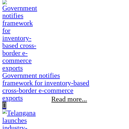
Government notifies
framework for inventory-based
cross-border e-commerce
exports
Read more...