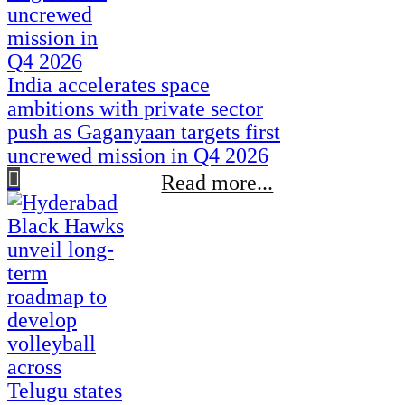
India accelerates space
ambitions with private sector
push as Gaganyaan targets first
uncrewed mission in Q4 2026
Read more...