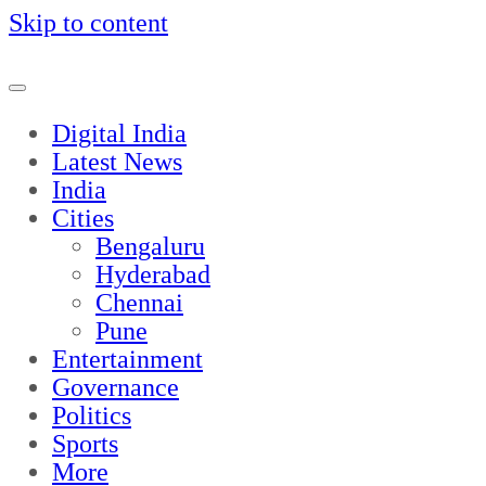
Skip to content
Digital India
Latest News
India
Cities
Bengaluru
Hyderabad
Chennai
Pune
Entertainment
Governance
Politics
Sports
More