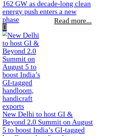
162 GW as decade-long clean
energy push enters a new
phase
Read more...
New Delhi to host GI &
Beyond 2.0 Summit on August
5 to boost India’s GI-tagged