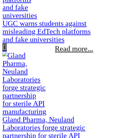
UGC warns students against
misleading EdTech platforms
and fake universities
Read more...
Gland Pharma, Neuland
Laboratories forge strategic
partnership for sterile API