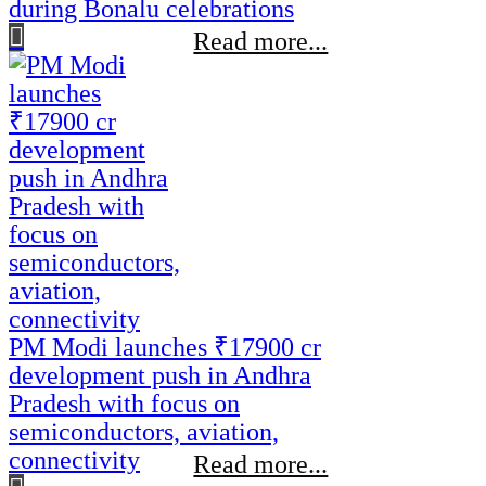
during Bonalu celebrations
Read more...
PM Modi launches ₹17900 cr
development push in Andhra
Pradesh with focus on
semiconductors, aviation,
connectivity
Read more...