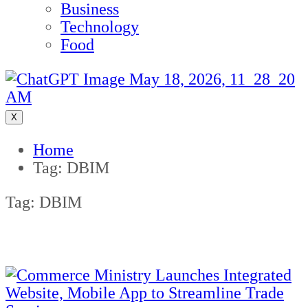
Business
Technology
Food
X
Home
Tag:
DBIM
Tag:
DBIM