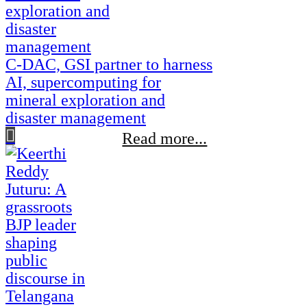
C-DAC, GSI partner to harness
AI, supercomputing for
mineral exploration and
disaster management
Read more...