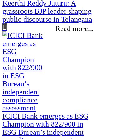
Keerthi Reddy Juturu: A
grassroots BJP leader shaping
public discourse in Telangana
Read more...
ICICI Bank emerges as ESG
Champion with 822/900 in
ESG Bureau’s independent