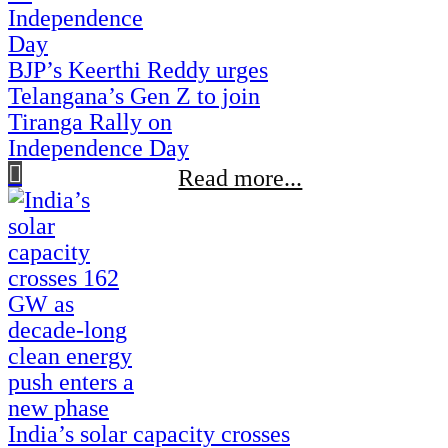
BJP’s Keerthi Reddy urges
Telangana’s Gen Z to join
Tiranga Rally on
Independence Day
Read more...
India’s solar capacity crosses