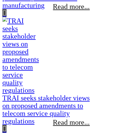
manufacturing
Read more...
TRAI seeks stakeholder views
on proposed amendments to
telecom service quality
regulations
Read more...