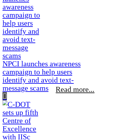
NPCI launches awareness
campaign to help users
identify and avoid text-
message scams
Read more...