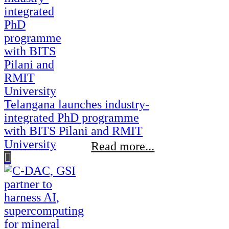
Telangana launches industry-
integrated PhD programme
with BITS Pilani and RMIT
University
Read more...