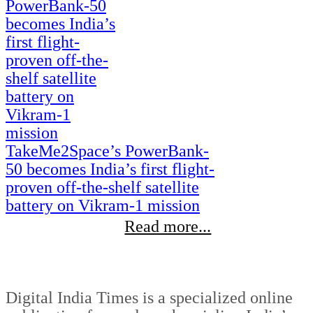
TakeMe2Space’s PowerBank-
50 becomes India’s first flight-
proven off-the-shelf satellite
battery on Vikram-1 mission
Read more...
Digital India Times is a specialized online