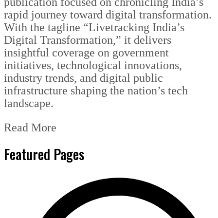
publication focused on chronicling India’s
rapid journey toward digital transformation.
With the tagline “Livetracking India’s
Digital Transformation,” it delivers
insightful coverage on government
initiatives, technological innovations,
industry trends, and digital public
infrastructure shaping the nation’s tech
landscape.
Read More
Featured Pages