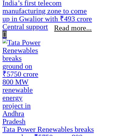
India’s first telecom
manufacturing zone to come
up in Gwalior with ₹493 crore
Central support
Read more...
Tata Power Renewables breaks