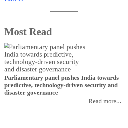
Most Read
Parliamentary panel pushes India towards
C
predictive, technology-driven security and
w
disaster governance
I
Read more...