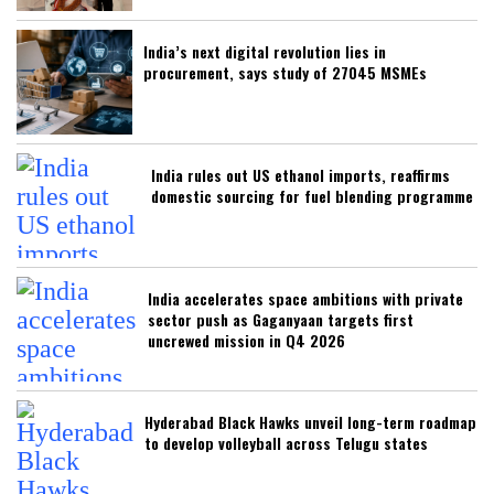
India’s next digital revolution lies in
procurement, says study of 27045 MSMEs
India rules out US ethanol imports, reaffirms
domestic sourcing for fuel blending programme
India accelerates space ambitions with private
sector push as Gaganyaan targets first
uncrewed mission in Q4 2026
Hyderabad Black Hawks unveil long-term roadmap
to develop volleyball across Telugu states