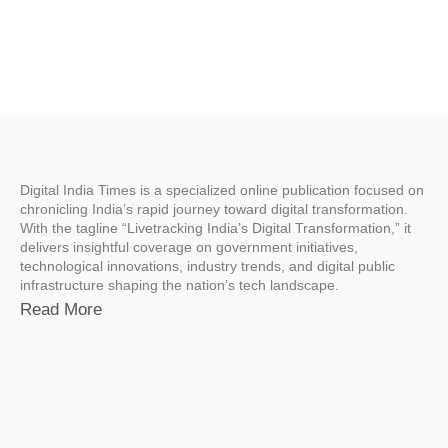
Digital India Times is a specialized online publication focused on
chronicling India’s rapid journey toward digital transformation.
With the tagline “Livetracking India’s Digital Transformation,” it
delivers insightful coverage on government initiatives,
technological innovations, industry trends, and digital public
infrastructure shaping the nation’s tech landscape.
Read More