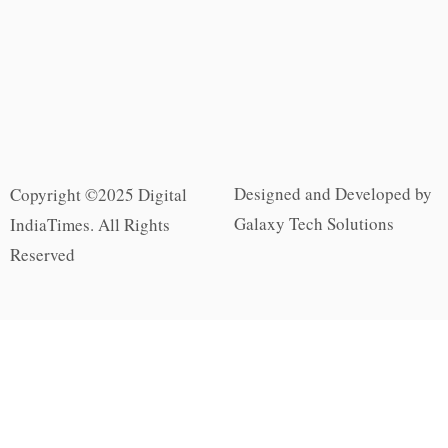
Designed and Developed by
Copyright ©2025 Digital
Galaxy Tech Solutions
IndiaTimes. All Rights
Reserved