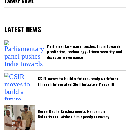
Latest News
LATEST NEWS
Parliamentary panel pushes India towards
predictive, technology-driven security and
disaster governance
CSIR moves to build a future-ready workforce
through Integrated Skill Initiative Phase III
Borra Radha Krishna meets Nandamuri
Balakrishna, wishes him speedy recovery