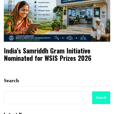
India’s Samriddh Gram Initiative
Nominated for WSIS Prizes 2026
Search
Search