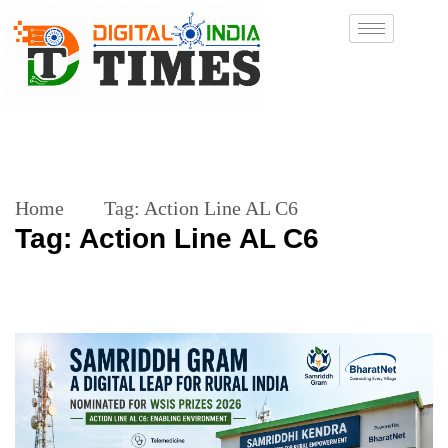
Home
Tag:
Action Line AL C6
Tag:
Action Line AL C6