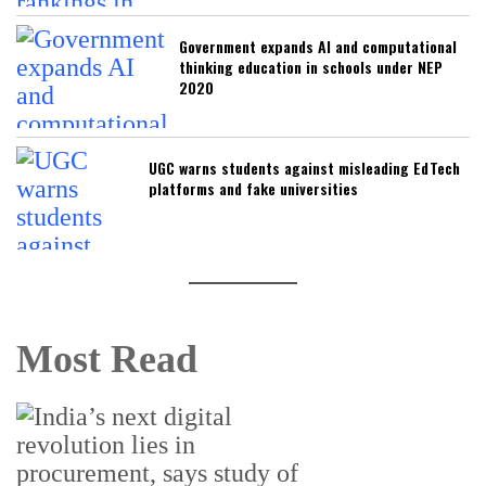
Government expands AI and computational
thinking education in schools under NEP
2020
UGC warns students against misleading EdTech
platforms and fake universities
Most Read