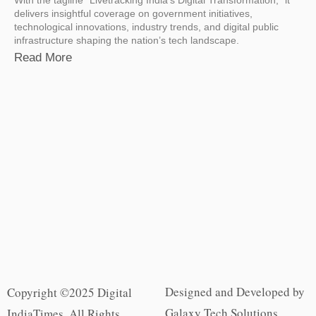
delivers insightful coverage on government initiatives,
technological innovations, industry trends, and digital public
infrastructure shaping the nation’s tech landscape.
Read More
Designed and Developed by
Copyright ©2025 Digital
Galaxy Tech Solutions
IndiaTimes. All Rights