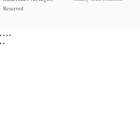
Reserved