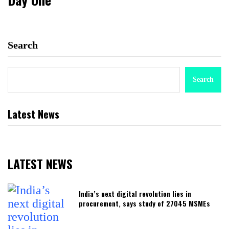
Search
Search
Latest News
LATEST NEWS
India’s next digital revolution lies in
procurement, says study of 27045 MSMEs