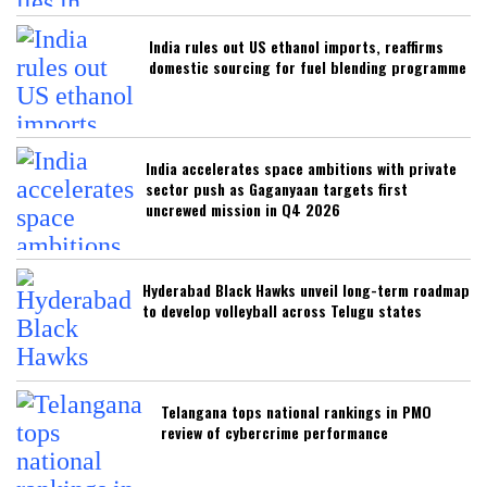
India rules out US ethanol imports, reaffirms
domestic sourcing for fuel blending programme
India accelerates space ambitions with private
sector push as Gaganyaan targets first
uncrewed mission in Q4 2026
Hyderabad Black Hawks unveil long-term roadmap
to develop volleyball across Telugu states
Telangana tops national rankings in PMO
review of cybercrime performance