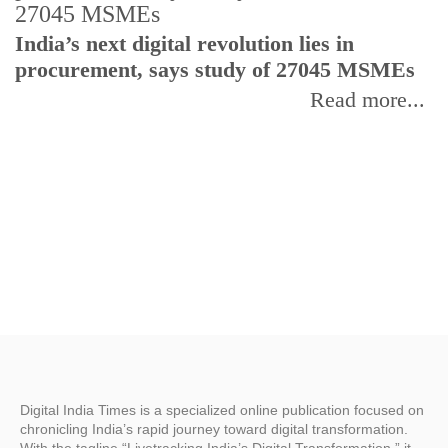
India’s next digital revolution lies in
I
procurement, says study of 27045 MSMEs
r
b
Read more...
Digital India Times is a specialized online publication focused on
chronicling India’s rapid journey toward digital transformation.
With the tagline “Livetracking India’s Digital Transformation,” it