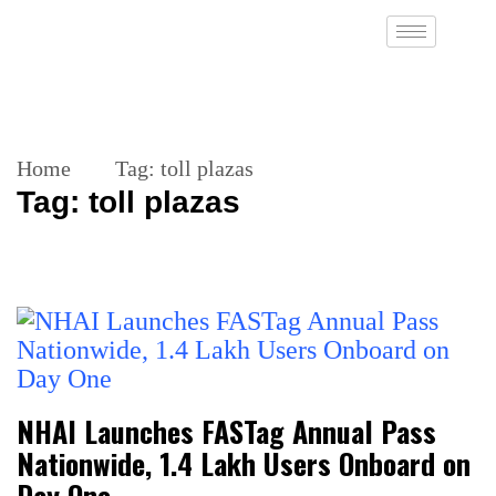
Home
Tag:
toll plazas
Tag:
toll plazas
NHAI Launches FASTag Annual Pass
Nationwide, 1.4 Lakh Users Onboard on
Day One