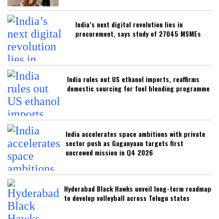
India’s next digital revolution lies in
procurement, says study of 27045 MSMEs
India rules out US ethanol imports, reaffirms
domestic sourcing for fuel blending programme
India accelerates space ambitions with private
sector push as Gaganyaan targets first
uncrewed mission in Q4 2026
Hyderabad Black Hawks unveil long-term roadmap
to develop volleyball across Telugu states