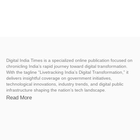
Digital India Times is a specialized online publication focused on
chronicling India’s rapid journey toward digital transformation.
With the tagline “Livetracking India’s Digital Transformation,” it
delivers insightful coverage on government initiatives,
technological innovations, industry trends, and digital public
infrastructure shaping the nation’s tech landscape.
Read More