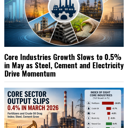
Core Industries Growth Slows to 0.5%
in May as Steel, Cement and Electricity
Drive Momentum