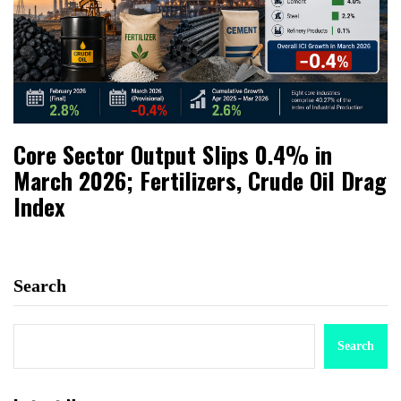
Core Sector Output Slips 0.4% in
March 2026; Fertilizers, Crude Oil Drag
Index
Search
Search