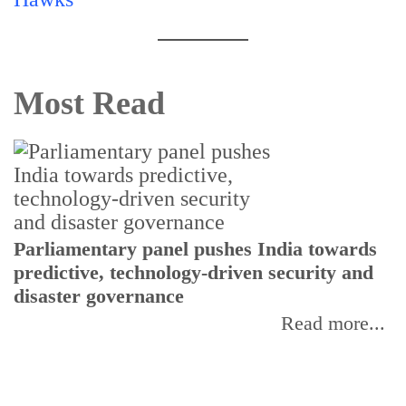
Most Read
Parliamentary panel pushes India towards
C
predictive, technology-driven security and
w
disaster governance
I
Read more...