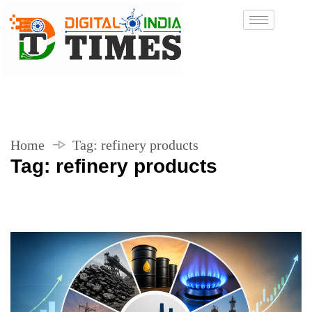
Home
Tag:
refinery products
Tag:
refinery products