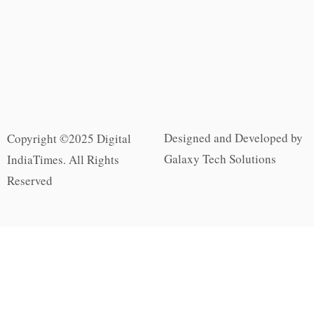
Designed and Developed by
Copyright ©2025 Digital
Galaxy Tech Solutions
IndiaTimes. All Rights
Reserved