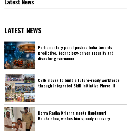
Latest News
LATEST NEWS
Parliamentary panel pushes India towards
predictive, technology-driven security and
disaster governance
CSIR moves to build a future-ready workforce
through Integrated Skill Initiative Phase III
Borra Radha Krishna meets Nandamuri
Balakrishna, wishes him speedy recovery