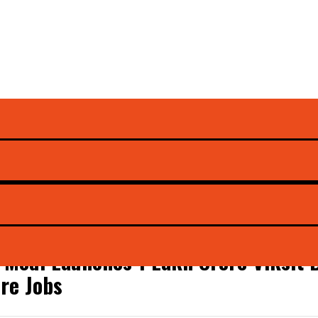
unts
Modi Launches ₹1 Lakh Crore Viksit 
re Jobs