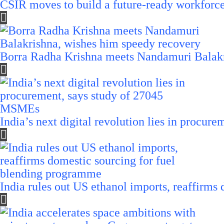
CSIR moves to build a future-ready workforce t
Borra Radha Krishna meets Nandamuri Balakr
India’s next digital revolution lies in procu
India rules out US ethanol imports, reaffirms