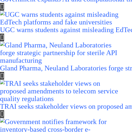
UGC warns students against misleading EdTech
Gland Pharma, Neuland Laboratories forge stra
TRAI seeks stakeholder views on proposed am