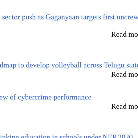
e sector push as Gaganyaan targets first uncre
Read mor
map to develop volleyball across Telugu stat
Read mor
iew of cybercrime performance
Read mor
inking education in schools under NEP 2020