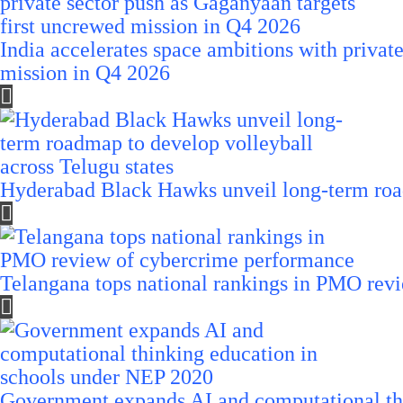
India accelerates space ambitions with privat
mission in Q4 2026
Hyderabad Black Hawks unveil long-term road
Telangana tops national rankings in PMO rev
Government expands AI and computational th