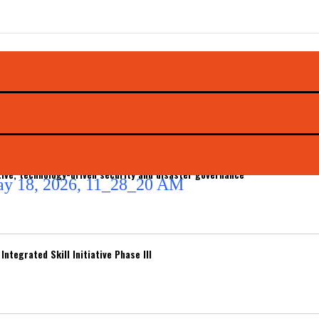
ive, technology-driven security and disaster governance
ntegrated Skill Initiative Phase III