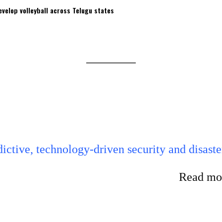
velop volleyball across Telugu states
ictive, technology-driven security and disaste
Read mor