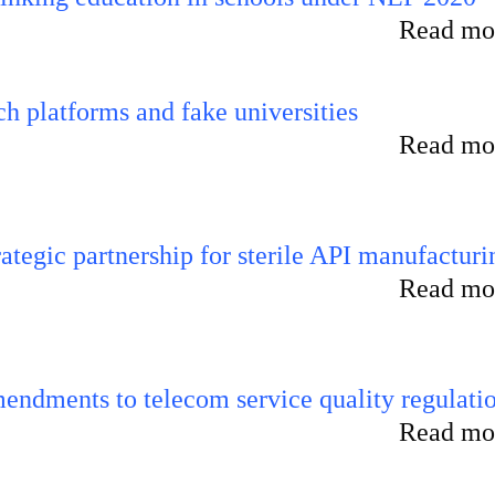
Read mor
 platforms and fake universities
Read mor
tegic partnership for sterile API manufacturi
Read mor
endments to telecom service quality regulati
Read mor