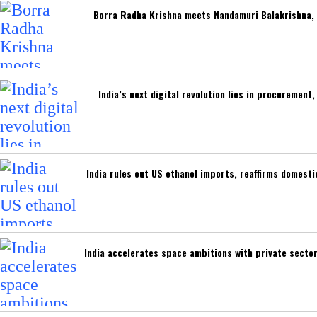
Borra Radha Krishna meets Nandamuri Balakrishna, 
India’s next digital revolution lies in procuremen
India rules out US ethanol imports, reaffirms domest
India accelerates space ambitions with private secto