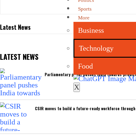
Politics
Sports
More
Latest News
Business
Technology
LATEST NEWS
Food
Parliamentary panel pushes India towards predict
X
CSIR moves to build a future-ready workforce through I