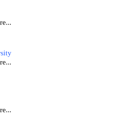
e...
sity
e...
e...