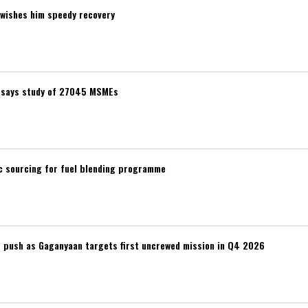
wishes him speedy recovery
t, says study of 27045 MSMEs
ic sourcing for fuel blending programme
r push as Gaganyaan targets first uncrewed mission in Q4 2026