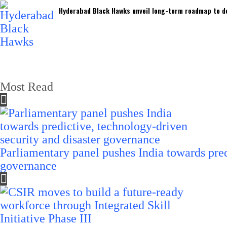
Hyderabad Black Hawks unveil long-term roadmap to de
Most Read
Parliamentary panel pushes India towards pred
governance