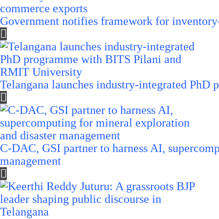
Government notifies framework for inventory
Telangana launches industry-integrated PhD
C-DAC, GSI partner to harness AI, supercompu
management