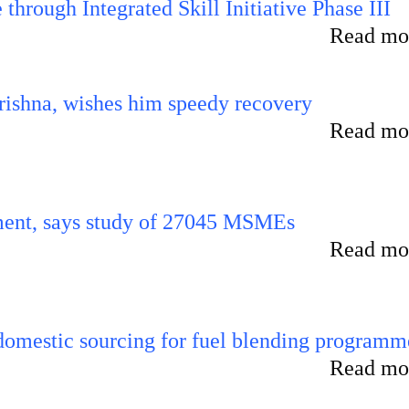
hrough Integrated Skill Initiative Phase III
Read mor
ishna, wishes him speedy recovery
Read mor
rement, says study of 27045 MSMEs
Read mor
 domestic sourcing for fuel blending programm
Read mor