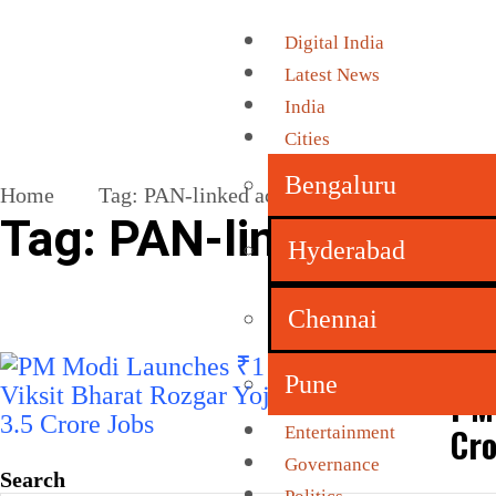
Digital India
Latest News
India
Cities
Bengaluru
Home
Tag:
PAN-linked accounts
Tag:
PAN-linked acco
Hyderabad
Chennai
Pune
PM 
Cro
Entertainment
Governance
Search