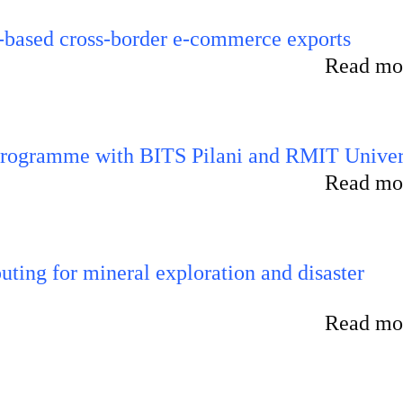
-based cross-border e-commerce exports
Read mor
 programme with BITS Pilani and RMIT Univer
Read mor
ting for mineral exploration and disaster
Read mor