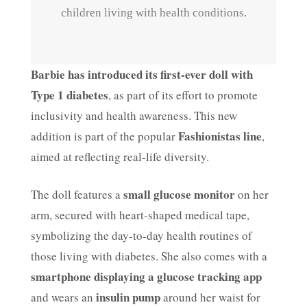
children living with health conditions.
Barbie has introduced its first-ever doll with
Type 1 diabetes
, as part of its effort to promote
inclusivity and health awareness. This new
Fashionistas line
addition is part of the popular
,
aimed at reflecting real-life diversity.
small glucose monitor
The doll features a
on her
arm, secured with heart-shaped medical tape,
symbolizing the day-to-day health routines of
those living with diabetes. She also comes with a
smartphone displaying a glucose tracking app
insulin pump
and wears an
around her waist for