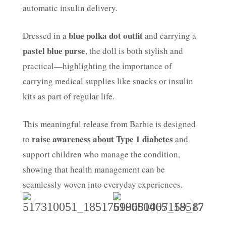
automatic insulin delivery.
blue polka dot outfit
Dressed in a
and carrying a
pastel blue purse
, the doll is both stylish and
practical—highlighting the importance of
carrying medical supplies like snacks or insulin
kits as part of regular life.
This meaningful release from Barbie is designed
raise awareness about Type 1 diabetes
to
and
support children who manage the condition,
showing that health management can be
seamlessly woven into everyday experiences.