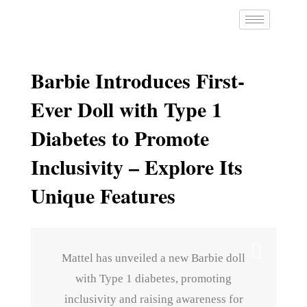
Barbie Introduces First-
Ever Doll with Type 1
Diabetes to Promote
Inclusivity – Explore Its
Unique Features
Mattel has unveiled a new Barbie doll
with Type 1 diabetes, promoting
inclusivity and raising awareness for