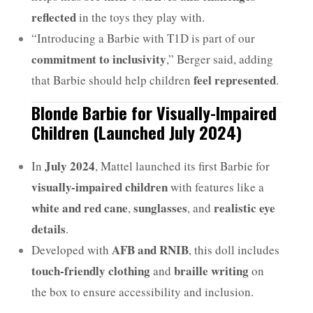
reflected
in the toys they play with.
“Introducing a Barbie with T1D is part of our
commitment to inclusivity
,” Berger said, adding
feel represented
that Barbie should help children
.
Blonde Barbie for Visually-Impaired
Children (Launched July 2024)
July 2024
In
, Mattel launched its first Barbie for
visually-impaired children
with features like a
white and red cane
sunglasses
realistic eye
,
, and
details
.
AFB and RNIB
Developed with
, this doll includes
touch-friendly clothing
braille writing
and
on
the box to ensure accessibility and inclusion.