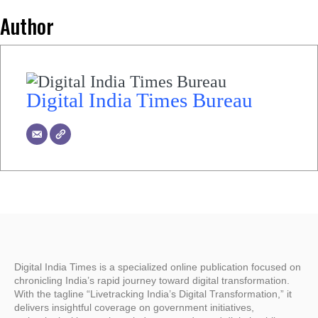
Author
Digital India Times Bureau
Digital India Times is a specialized online publication focused on
chronicling India’s rapid journey toward digital transformation.
With the tagline “Livetracking India’s Digital Transformation,” it
delivers insightful coverage on government initiatives,