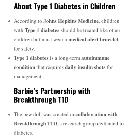
About Type 1 Diabetes in Children
Johns Hopkins Medicine
According to
, children
Type 1 diabetes
with
should be treated like other
medical alert bracelet
children but must wear a
for safety.
Type 1 diabetes
autoimmune
is a long-term
condition
daily insulin shots
that requires
for
management.
Barbie’s Partnership with
Breakthrough T1D
collaboration with
The new doll was created in
Breakthrough T1D
, a research group dedicated to
diabetes.