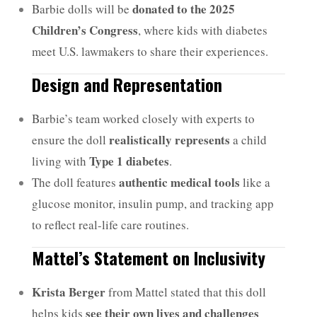
donated to the 2025
Barbie dolls will be
Children’s Congress
, where kids with diabetes
meet U.S. lawmakers to share their experiences.
Design and Representation
Barbie’s team worked closely with experts to
realistically represents
ensure the doll
a child
Type 1 diabetes
living with
.
authentic medical tools
The doll features
like a
glucose monitor, insulin pump, and tracking app
to reflect real-life care routines.
Mattel’s Statement on Inclusivity
Krista Berger
from Mattel stated that this doll
see their own lives and challenges
helps kids