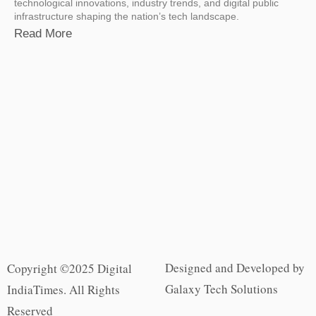
technological innovations, industry trends, and digital public
infrastructure shaping the nation’s tech landscape.
Read More
Designed and Developed by
Copyright ©2025 Digital
Galaxy Tech Solutions
IndiaTimes. All Rights
Reserved