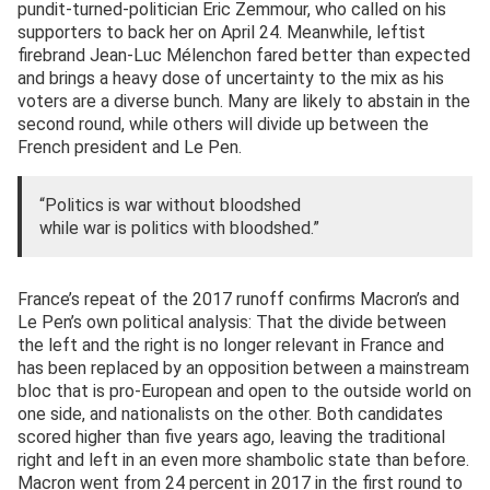
pundit-turned-politician Eric Zemmour, who called on his
supporters to back her on April 24. Meanwhile, leftist
firebrand Jean-Luc Mélenchon fared better than expected
and brings a heavy dose of uncertainty to the mix as his
voters are a diverse bunch. Many are likely to abstain in the
second round, while others will divide up between the
French president and Le Pen.
“Politics is war without bloodshed
while war is politics with bloodshed.”
France’s repeat of the 2017 runoff confirms Macron’s and
Le Pen’s own political analysis: That the divide between
the left and the right is no longer relevant in France and
has been replaced by an opposition between a mainstream
bloc that is pro-European and open to the outside world on
one side, and nationalists on the other. Both candidates
scored higher than five years ago, leaving the traditional
right and left in an even more shambolic state than before.
Macron went from 24 percent in 2017 in the first round to