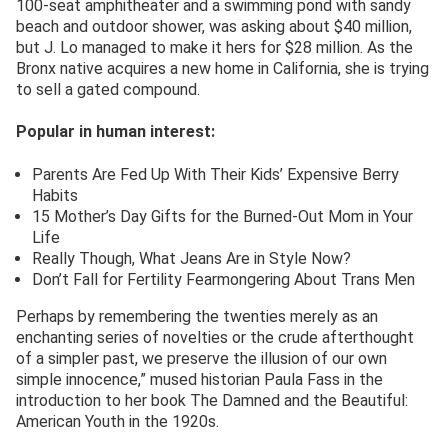
100-seat amphitheater and a swimming pond with sandy
beach and outdoor shower, was asking about $40 million,
but J. Lo managed to make it hers for $28 million. As the
Bronx native acquires a new home in California, she is trying
to sell a gated compound.
Popular in human interest:
Parents Are Fed Up With Their Kids’ Expensive Berry
Habits
15 Mother’s Day Gifts for the Burned-Out Mom in Your
Life
Really Though, What Jeans Are in Style Now?
Don’t Fall for Fertility Fearmongering About Trans Men
Perhaps by remembering the twenties merely as an
enchanting series of novelties or the crude afterthought
of a simpler past, we preserve the illusion of our own
simple innocence,” mused historian Paula Fass in the
introduction to her book The Damned and the Beautiful:
American Youth in the 1920s.