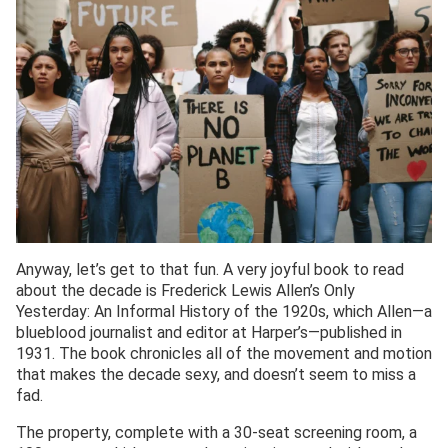
Anyway, let’s get to that fun. A very joyful book to read
about the decade is Frederick Lewis Allen’s Only
Yesterday: An Informal History of the 1920s, which Allen—a
blueblood journalist and editor at Harper’s—published in
1931. The book chronicles all of the movement and motion
that makes the decade sexy, and doesn’t seem to miss a
fad.
The property, complete with a 30-seat screening room, a