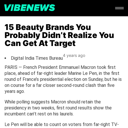
15 Beauty Brands You
Probably Didn’t Realize You
Can Get At Target
4 years ago
Digital India Times Bureau
PARIS — French President Emmanuel Macron took first
place, ahead of far-right leader Marine Le Pen, in the first
round of France’s presidential election on Sunday, but he is
on course for a far closer second-round clash than five
years ago.
While polling suggests Macron should retain the
presidency in two weeks, first round results show the
incumbent can’t rest on his laurels.
Le Pen will be able to count on voters from far-right TV-