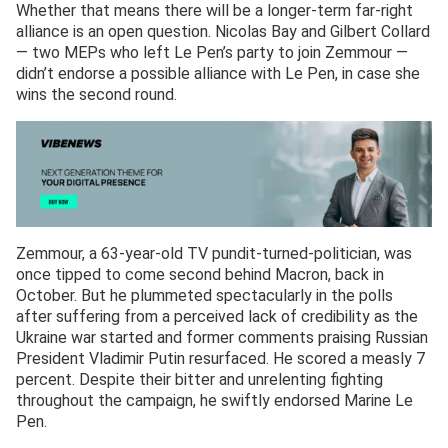
Whether that means there will be a longer-term far-right
alliance is an open question. Nicolas Bay and Gilbert Collard
— two MEPs who left Le Pen’s party to join Zemmour —
didn’t endorse a possible alliance with Le Pen, in case she
wins the second round.
Zemmour, a 63-year-old TV pundit-turned-politician, was
once tipped to come second behind Macron, back in
October. But he plummeted spectacularly in the polls
after suffering from a perceived lack of credibility as the
Ukraine war started and former comments praising Russian
President Vladimir Putin resurfaced. He scored a measly 7
percent. Despite their bitter and unrelenting fighting
throughout the campaign, he swiftly endorsed Marine Le
Pen.