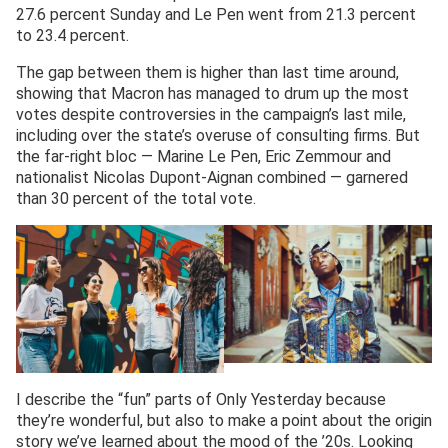
27.6 percent Sunday and Le Pen went from 21.3 percent
to 23.4 percent.
The gap between them is higher than last time around,
showing that Macron has managed to drum up the most
votes despite controversies in the campaign’s last mile,
including over the state’s overuse of consulting firms. But
the far-right bloc — Marine Le Pen, Eric Zemmour and
nationalist Nicolas Dupont-Aignan combined — garnered
than 30 percent of the total vote.
I describe the “fun” parts of Only Yesterday because
they’re wonderful, but also to make a point about the origin
story we’ve learned about the mood of the ’20s. Looking