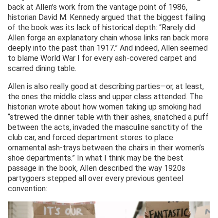
back at Allen’s work from the vantage point of 1986,
historian David M. Kennedy argued that the biggest failing
of the book was its lack of historical depth: “Rarely did
Allen forge an explanatory chain whose links ran back more
deeply into the past than 1917.” And indeed, Allen seemed
to blame World War I for every ash-covered carpet and
scarred dining table.
Allen is also really good at describing parties—or, at least,
the ones the middle class and upper class attended. The
historian wrote about how women taking up smoking had
“strewed the dinner table with their ashes, snatched a puff
between the acts, invaded the masculine sanctity of the
club car, and forced department stores to place
ornamental ash-trays between the chairs in their women’s
shoe departments.” In what I think may be the best
passage in the book, Allen described the way 1920s
partygoers stepped all over every previous genteel
convention: