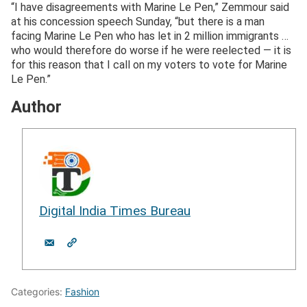
“I have disagreements with Marine Le Pen,” Zemmour said
at his concession speech Sunday, “but there is a man
facing Marine Le Pen who has let in 2 million immigrants …
who would therefore do worse if he were reelected — it is
for this reason that I call on my voters to vote for Marine
Le Pen.”
Author
Digital India Times Bureau
Categories:
Fashion